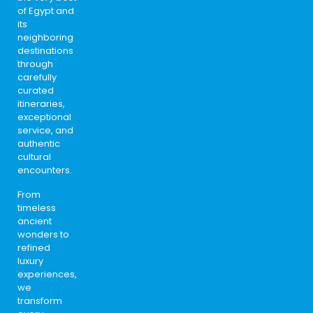
of Egypt and
its
neighboring
destinations
through
carefully
curated
itineraries,
exceptional
service, and
authentic
cultural
encounters.
From
timeless
ancient
wonders to
refined
luxury
experiences,
we
transform