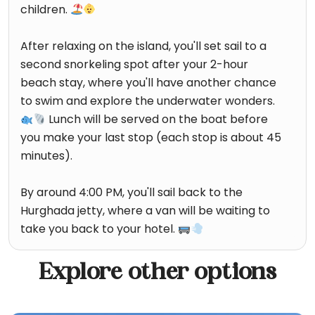
children.
After relaxing on the island, you'll set sail to a
second snorkeling spot after your 2-hour
beach stay, where you'll have another chance
to swim and explore the underwater wonders.
Lunch will be served on the boat before
you make your last stop (each stop is about 45
minutes).
By around 4:00 PM, you'll sail back to the
Hurghada jetty, where a van will be waiting to
take you back to your hotel.
Explore other options