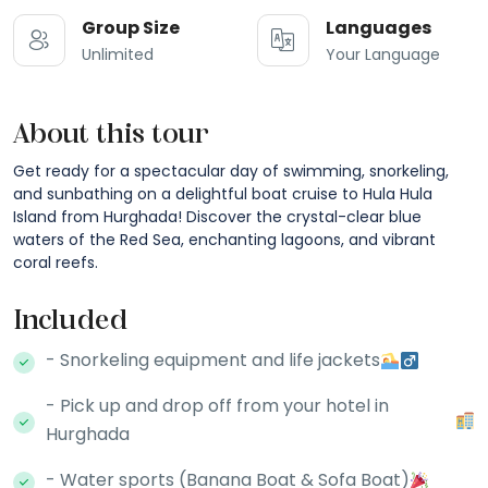
Group Size
Languages
Unlimited
Your Language
About this tour
Get ready for a spectacular day of swimming, snorkeling,
and sunbathing on a delightful boat cruise to Hula Hula
Island from Hurghada! Discover the crystal-clear blue
waters of the Red Sea, enchanting lagoons, and vibrant
coral reefs.
Included
- Snorkeling equipment and life jackets
- Pick up and drop off from your hotel in
Hurghada
- Water sports (Banana Boat & Sofa Boat)