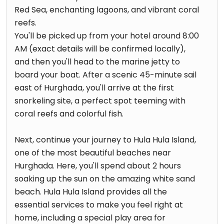
Red Sea, enchanting lagoons, and vibrant coral
reefs.
You'll be picked up from your hotel around 8:00
AM (exact details will be confirmed locally),
and then you'll head to the marine jetty to
board your boat. After a scenic 45-minute sail
east of Hurghada, you'll arrive at the first
snorkeling site, a perfect spot teeming with
coral reefs and colorful fish.
Next, continue your journey to Hula Hula Island,
one of the most beautiful beaches near
Hurghada. Here, you'll spend about 2 hours
soaking up the sun on the amazing white sand
beach. Hula Hula Island provides all the
essential services to make you feel right at
home, including a special play area for