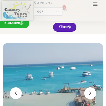
Currencies
0
Whatsapp
Viber
‹
›