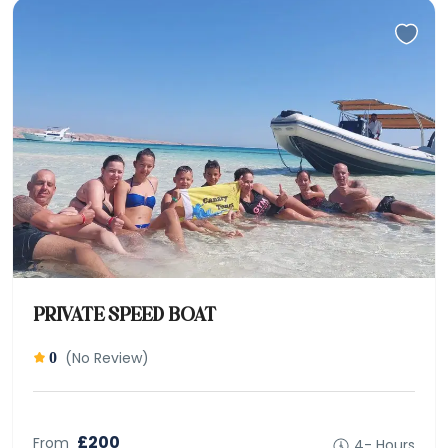
PRIVATE SPEED BOAT
(No Review)
0
£200
From
4- Hours