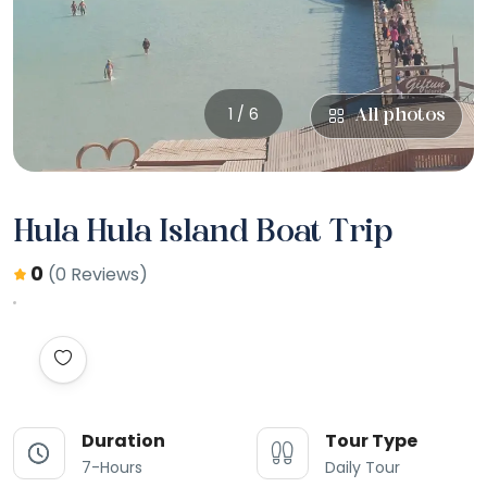
1 / 6
All photos
Hula Hula Island Boat Trip
0
(0 Reviews)
Duration
Tour Type
7-Hours
Daily Tour