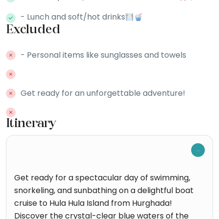
- Lunch and soft/hot drinks
Excluded
- Personal items like sunglasses and towels
Get ready for an unforgettable adventure!
Itinerary
Get ready for a spectacular day of swimming,
snorkeling, and sunbathing on a delightful boat
cruise to Hula Hula Island from Hurghada!
Discover the crystal-clear blue waters of the