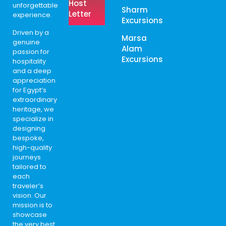
Host
unforgettable
Sharm
Letter
experience.
Excursions
Driven by a
Marsa
genuine
Alam
passion for
Excursions
hospitality
and a deep
appreciation
for Egypt’s
extraordinary
heritage, we
specialize in
designing
bespoke,
high-quality
journeys
tailored to
each
traveler’s
vision. Our
mission is to
showcase
the very best