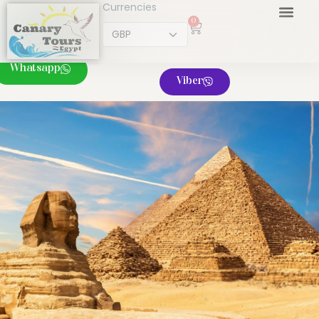
Currencies
0
Whatsapp
Viber