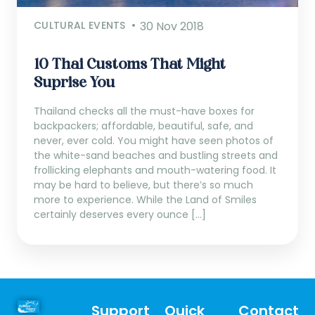
CULTURAL EVENTS
30 Nov 2018
10 Thai Customs That Might
Suprise You
Thailand checks all the must-have boxes for
backpackers; affordable, beautiful, safe, and
never, ever cold. You might have seen photos of
the white-sand beaches and bustling streets and
frollicking elephants and mouth-watering food. It
may be hard to believe, but there’s so much
more to experience. While the Land of Smiles
certainly deserves every ounce […]
Support
Quick
Contact