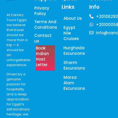
Links
Info
Privacy
Policy
At Canary
+20106292
About Us
Tours Egypt,
Terms And
+2010005
we believe
Conditions
Egypt
that travel
info@cana
Nile
should be
Contact
Cruises
more than a
us
trip — it
Hurghada
Book
should be
Excursions
Indian
an
Host
unforgettable
Sharm
Letter
experience.
Excursions
Driven by a
Marsa
genuine
Alam
passion for
Excursions
hospitality
and a deep
appreciation
for Egypt’s
extraordinary
heritage, we