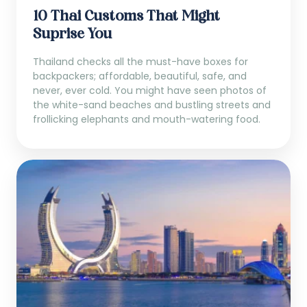
10 Thai Customs That Might
Suprise You
Thailand checks all the must-have boxes for
backpackers; affordable, beautiful, safe, and
never, ever cold. You might have seen photos of
the white-sand beaches and bustling streets and
frollicking elephants and mouth-watering food.