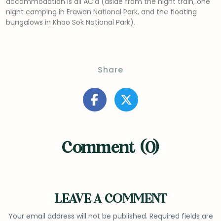
accommodation is all AC’d (aside from the night train, one
night camping in Erawan National Park, and the floating
bungalows in Khao Sok National Park).
Share
Comment (0)
LEAVE A COMMENT
Your email address will not be published.
Required fields are