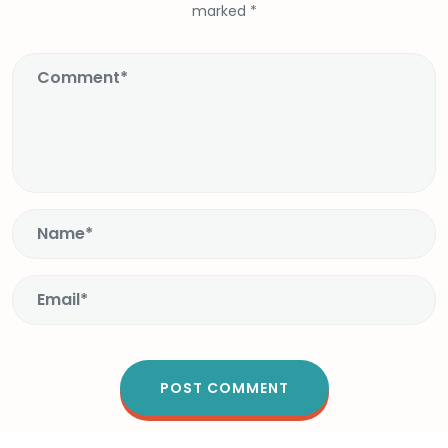
marked
*