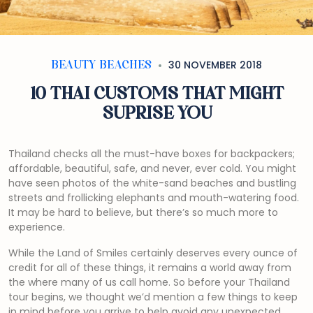
30 NOVEMBER 2018
BEAUTY BEACHES
10 THAI CUSTOMS THAT MIGHT
SUPRISE YOU
Thailand checks all the must-have boxes for backpackers;
affordable, beautiful, safe, and never, ever cold. You might
have seen photos of the white-sand beaches and bustling
streets and frollicking elephants and mouth-watering food.
It may be hard to believe, but there’s so much more to
experience.
While the Land of Smiles certainly deserves every ounce of
credit for all of these things, it remains a world away from
the where many of us call home. So before your Thailand
tour begins, we thought we’d mention a few things to keep
in mind before you arrive to help avoid any unexpected