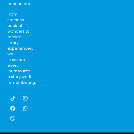
encounters.
From
timeless
ancient
wonders to
refined
luxury
experiences,
we
transform
every
journey into
a story worth
remembering.