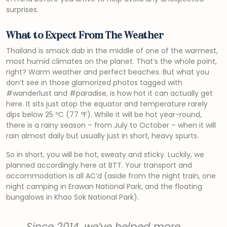
surprises.
What to Expect From The Weather
Thailand is smack dab in the middle of one of the warmest,
most humid climates on the planet. That’s the whole point,
right? Warm weather and perfect beaches. But what you
don’t see in those glamorized photos tagged with
#wanderlust and #paradise, is how hot it can actually get
here. It sits just atop the equator and temperature rarely
dips below 25 ºC (77 ºF). While it will be hot year-round,
there is a rainy season – from July to October – when it will
rain almost daily but usually just in short, heavy spurts.
So in short, you will be hot, sweaty and sticky. Luckily, we
planned accordingly here at BTT. Your transport and
accommodation is all AC’d (aside from the night train, one
night camping in Erawan National Park, and the floating
bungalows in Khao Sok National Park).
Since 2014, we’ve helped more