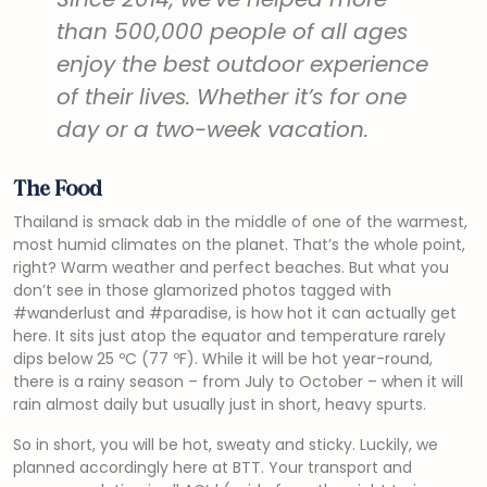
than 500,000 people of all ages
enjoy the best outdoor experience
of their lives. Whether it’s for one
day or a two-week vacation.
The Food
Thailand is smack dab in the middle of one of the warmest,
most humid climates on the planet. That’s the whole point,
right? Warm weather and perfect beaches. But what you
don’t see in those glamorized photos tagged with
#wanderlust and #paradise, is how hot it can actually get
here. It sits just atop the equator and temperature rarely
dips below 25 ºC (77 ºF). While it will be hot year-round,
there is a rainy season – from July to October – when it will
rain almost daily but usually just in short, heavy spurts.
So in short, you will be hot, sweaty and sticky. Luckily, we
planned accordingly here at BTT. Your transport and