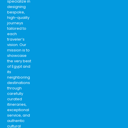
specialize in
designing
bespoke,
high-quality
journeys
tailored to
each
traveler’s
vision. Our
mission is to
showcase
the very best
of Egypt and
its
neighboring
destinations
through
carefully
curated
itineraries,
exceptional
service, and
authentic
cultural