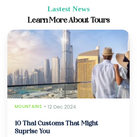
Lastest News
Learn More About Tours
MOUNTAINS
12 Dec 2024
10 Thai Customs That Might
Suprise You