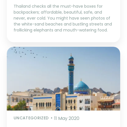
Thailand checks all the must-have boxes for
backpackers; affordable, beautiful, safe, and
never, ever cold. You might have seen photos of
the white-sand beaches and bustling streets and
frollicking elephants and mouth-watering food.
UNCATEGORIZED
11 May 2020