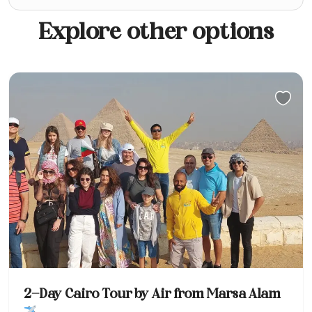
Explore other options
2-Day Cairo Tour by Air from Marsa Alam