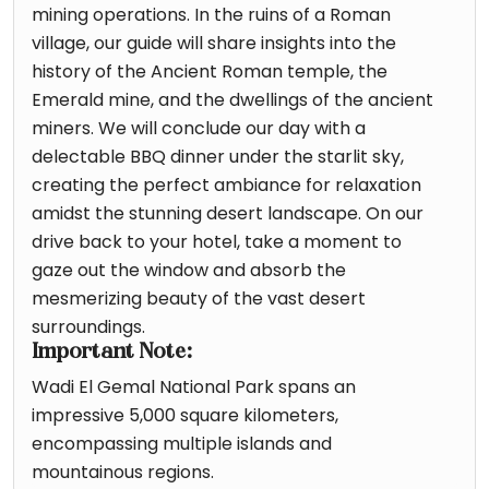
mining operations. In the ruins of a Roman
village, our guide will share insights into the
history of the Ancient Roman temple, the
Emerald mine, and the dwellings of the ancient
miners. We will conclude our day with a
delectable BBQ dinner under the starlit sky,
creating the perfect ambiance for relaxation
amidst the stunning desert landscape. On our
drive back to your hotel, take a moment to
gaze out the window and absorb the
mesmerizing beauty of the vast desert
surroundings.
Important Note:
Wadi El Gemal National Park spans an
impressive 5,000 square kilometers,
encompassing multiple islands and
mountainous regions.