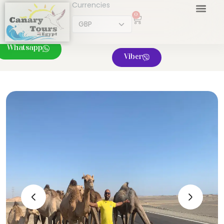
Currencies
0
Whatsapp
Viber
‹
›