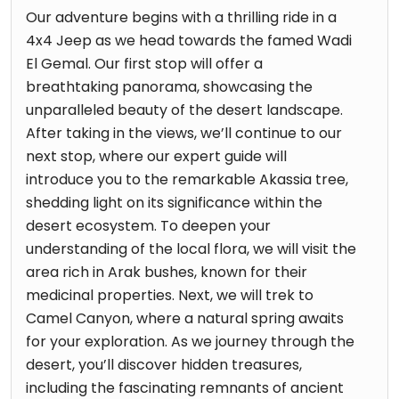
Our adventure begins with a thrilling ride in a
4x4 Jeep as we head towards the famed Wadi
El Gemal. Our first stop will offer a
breathtaking panorama, showcasing the
unparalleled beauty of the desert landscape.
After taking in the views, we’ll continue to our
next stop, where our expert guide will
introduce you to the remarkable Akassia tree,
shedding light on its significance within the
desert ecosystem. To deepen your
understanding of the local flora, we will visit the
area rich in Arak bushes, known for their
medicinal properties. Next, we will trek to
Camel Canyon, where a natural spring awaits
for your exploration. As we journey through the
desert, you’ll discover hidden treasures,
including the fascinating remnants of ancient