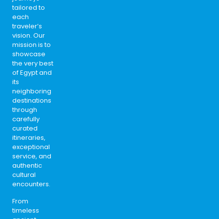
tailored to
each
traveler’s
vision. Our
mission is to
showcase
the very best
of Egypt and
its
neighboring
destinations
through
carefully
curated
itineraries,
exceptional
service, and
authentic
cultural
encounters.
From
timeless