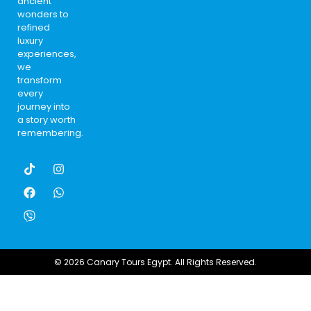
ancient
wonders to
refined
luxury
experiences,
we
transform
every
journey into
a story worth
remembering.
© 2026 Canary Tours Egypt. All Rights Reserved.