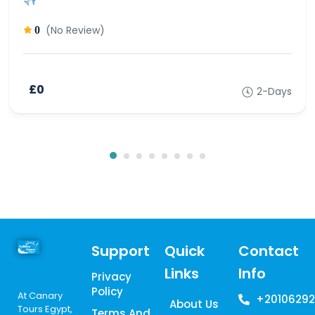
(No Review)
0
£0
2-Days
Support
Quick
Contact
Links
Info
Privacy
Policy
At Canary
+20106292
About Us
Tours Egypt,
Terms And