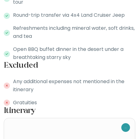
tour
Round-trip transfer via 4x4 Land Cruiser Jeep
Refreshments including mineral water, soft drinks,
and tea
Open BBQ buffet dinner in the desert under a
breathtaking starry sky
Excluded
Any additional expenses not mentioned in the
itinerary
Gratuities
Itinerary