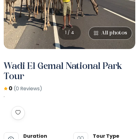
1 / 4
All photos
Wadi El Gemal National Park
Tour
0
(0 Reviews)
Duration
Tour Type