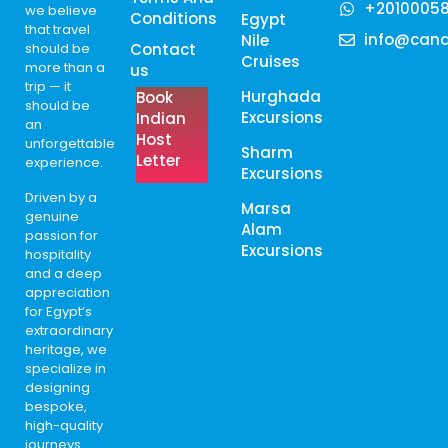
+2010005
we believe
Conditions
Egypt
that travel
info@cana
Nile
should be
Contact
Cruises
more than a
us
trip — it
Hurghada
Book
should be
Excursions
Indian
an
Host
unforgettable
Sharm
Letter
experience.
Excursions
Driven by a
Marsa
genuine
Alam
passion for
Excursions
hospitality
and a deep
appreciation
for Egypt’s
extraordinary
heritage, we
specialize in
designing
bespoke,
high-quality
journeys