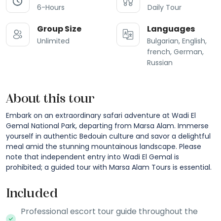
6-Hours
Daily Tour
Group Size
Languages
Unlimited
Bulgarian, English,
french, German,
Russian
About this tour
Embark on an extraordinary safari adventure at Wadi El
Gemal National Park, departing from Marsa Alam. Immerse
yourself in authentic Bedouin culture and savor a delightful
meal amid the stunning mountainous landscape. Please
note that independent entry into Wadi El Gemal is
prohibited; a guided tour with Marsa Alam Tours is essential.
Included
Professional escort tour guide throughout the