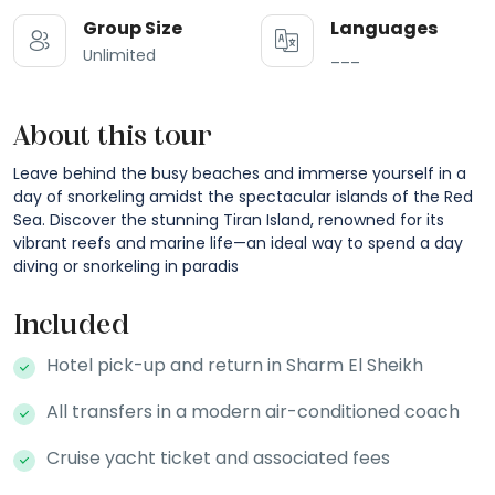
Group Size
Languages
Unlimited
___
About this tour
Leave behind the busy beaches and immerse yourself in a
day of snorkeling amidst the spectacular islands of the Red
Sea. Discover the stunning Tiran Island, renowned for its
vibrant reefs and marine life—an ideal way to spend a day
diving or snorkeling in paradis
Included
Hotel pick-up and return in Sharm El Sheikh
All transfers in a modern air-conditioned coach
Cruise yacht ticket and associated fees