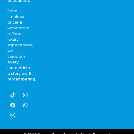
encounters.
From
timeless
ancient
wonders to
refined
luxury
experiences,
we
transform
every
journey into
a story worth
remembering.