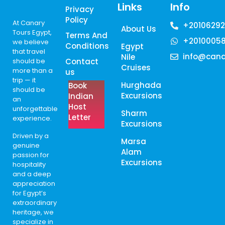
Links
Info
Privacy
Policy
At Canary
+20106292
About Us
Tours Egypt,
Terms And
+2010005
we believe
Conditions
Egypt
that travel
info@cana
Nile
should be
Contact
Cruises
more than a
us
trip — it
Hurghada
Book
should be
Excursions
Indian
an
Host
unforgettable
Sharm
Letter
experience.
Excursions
Driven by a
Marsa
genuine
Alam
passion for
Excursions
hospitality
and a deep
appreciation
for Egypt’s
extraordinary
heritage, we
specialize in