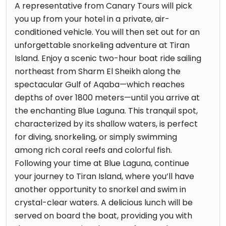
A representative from Canary Tours will pick
you up from your hotel in a private, air-
conditioned vehicle. You will then set out for an
unforgettable snorkeling adventure at Tiran
Island. Enjoy a scenic two-hour boat ride sailing
northeast from Sharm El Sheikh along the
spectacular Gulf of Aqaba—which reaches
depths of over 1800 meters—until you arrive at
the enchanting Blue Laguna. This tranquil spot,
characterized by its shallow waters, is perfect
for diving, snorkeling, or simply swimming
among rich coral reefs and colorful fish.
Following your time at Blue Laguna, continue
your journey to Tiran Island, where you’ll have
another opportunity to snorkel and swim in
crystal-clear waters. A delicious lunch will be
served on board the boat, providing you with