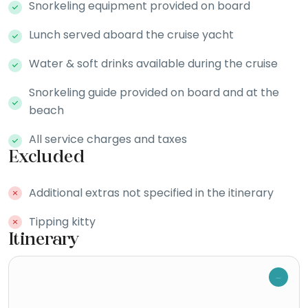
Snorkeling equipment provided on board
Lunch served aboard the cruise yacht
Water & soft drinks available during the cruise
Snorkeling guide provided on board and at the
beach
All service charges and taxes
Excluded
Additional extras not specified in the itinerary
Tipping kitty
Itinerary