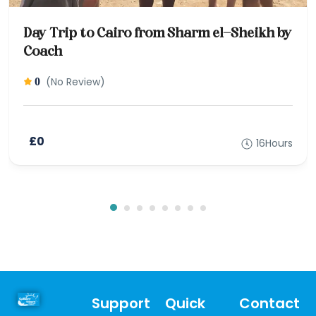
Day Trip to Cairo from Sharm el-Sheikh by
Coach
(No Review)
0
£0
16Hours
Support
Quick
Contact