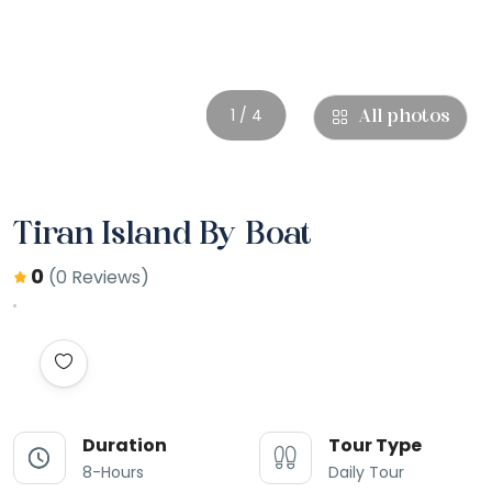
1 / 4
All photos
Tiran Island By Boat
0
(0 Reviews)
Duration
Tour Type
8-Hours
Daily Tour