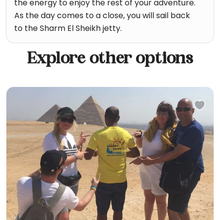
the energy to enjoy the rest of your adventure.
As the day comes to a close, you will sail back
to the Sharm El Sheikh jetty.
Explore other options