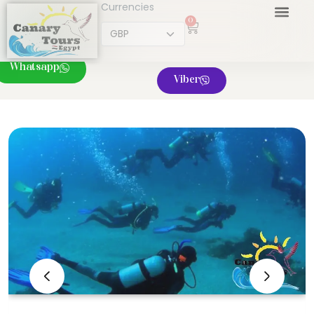
Currencies
0
Whatsapp
Viber
‹
›