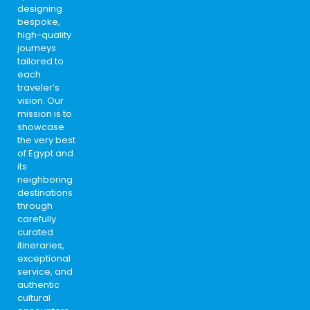
designing
bespoke,
high-quality
journeys
tailored to
each
traveler’s
vision. Our
mission is to
showcase
the very best
of Egypt and
its
neighboring
destinations
through
carefully
curated
itineraries,
exceptional
service, and
authentic
cultural