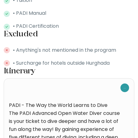
• Tuition
• PADI Manual
• PADI Certification
Excluded
• Anything's not mentioned in the program
• Surcharge for hotels outside Hurghada
Itinerary
PADI - The Way the World Learns to Dive
The PADI Advanced Open Water Diver course
is your ticket to dive deeper and have a lot of
fun along the way! By gaining experience of
five different types of diving, including a deep