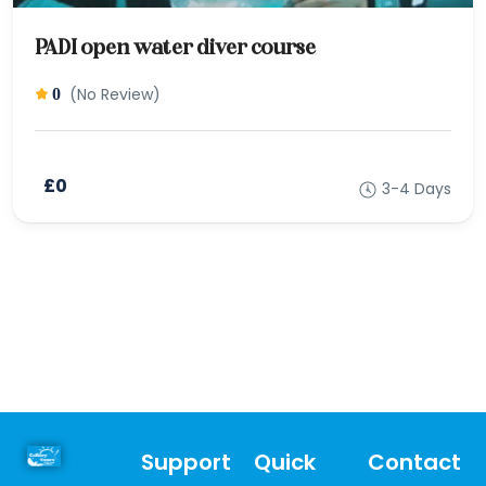
PADI open water diver course
(No Review)
0
£0
3-4 Days
Support
Quick
Contact