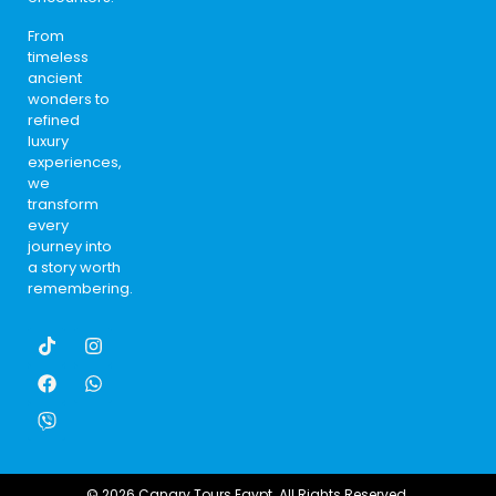
From
timeless
ancient
wonders to
refined
luxury
experiences,
we
transform
every
journey into
a story worth
remembering.
© 2026 Canary Tours Egypt. All Rights Reserved.