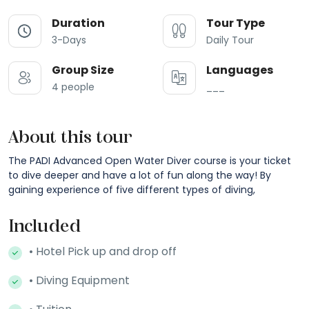
Duration
Tour Type
3-Days
Daily Tour
Group Size
Languages
4 people
___
About this tour
The PADI Advanced Open Water Diver course is your ticket
to dive deeper and have a lot of fun along the way! By
gaining experience of five different types of diving,
Included
• Hotel Pick up and drop off
• Diving Equipment