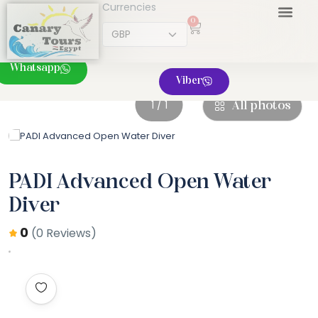
Currencies
0
Whatsapp
Viber
1 / 1
All photos
PADI Advanced Open Water
Diver
0
(0 Reviews)