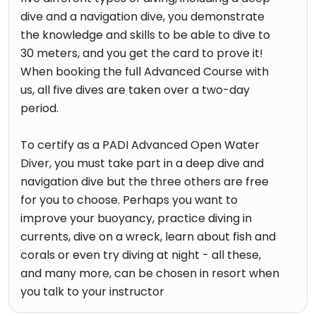
dive and a navigation dive, you demonstrate
the knowledge and skills to be able to dive to
30 meters, and you get the card to prove it!
When booking the full Advanced Course with
us, all five dives are taken over a two-day
period.
To certify as a PADI Advanced Open Water
Diver, you must take part in a deep dive and
navigation dive but the three others are free
for you to choose. Perhaps you want to
improve your buoyancy, practice diving in
currents, dive on a wreck, learn about fish and
corals or even try diving at night - all these,
and many more, can be chosen in resort when
you talk to your instructor