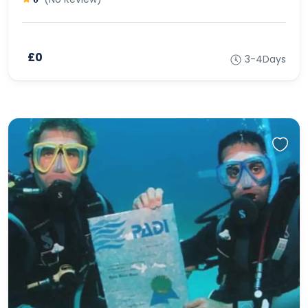
£0
3-4Days