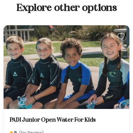
Explore other options
PADI Junior Open Water For Kids
(No Review)
0