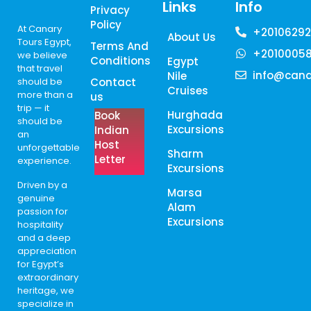
Links
Info
Privacy
Policy
At Canary
+20106292
About Us
Tours Egypt,
Terms And
+2010005
we believe
Conditions
Egypt
that travel
info@cana
Nile
should be
Contact
Cruises
more than a
us
trip — it
Hurghada
Book
should be
Excursions
Indian
an
Host
unforgettable
Sharm
Letter
experience.
Excursions
Driven by a
Marsa
genuine
Alam
passion for
Excursions
hospitality
and a deep
appreciation
for Egypt’s
extraordinary
heritage, we
specialize in