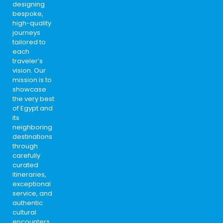
designing
bespoke,
high-quality
journeys
tailored to
each
traveler’s
vision. Our
mission is to
showcase
the very best
of Egypt and
its
neighboring
destinations
through
carefully
curated
itineraries,
exceptional
service, and
authentic
cultural
encounters.