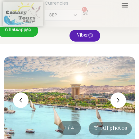
Currencies
0
Whatsapp
Viber
‹
›
1 / 4
All photos