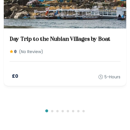
Day Trip to the Nubian Villages by Boat
(No Review)
0
£0
5-Hours