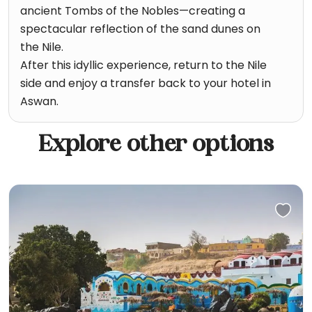
ancient Tombs of the Nobles—creating a
spectacular reflection of the sand dunes on
the Nile.
After this idyllic experience, return to the Nile
side and enjoy a transfer back to your hotel in
Aswan.
Explore other options