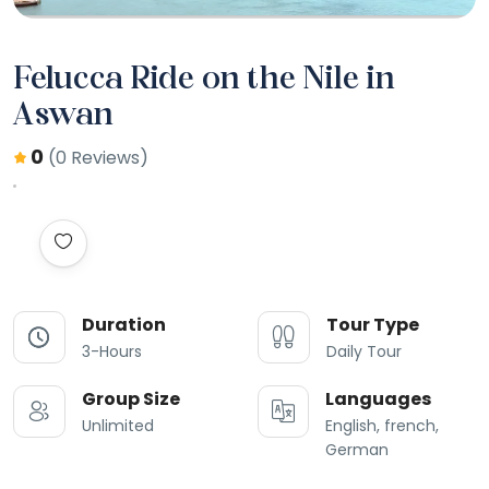
Felucca Ride on the Nile in
Aswan
0
(0 Reviews)
Duration
Tour Type
3-Hours
Daily Tour
Group Size
Languages
Unlimited
English, french,
German