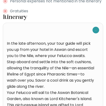
Personal expenses not mentioned in the itinerary
Gratuities
Itinerary
In the late afternoon, your tour guide will pick
you up from your hotel in Aswan and escort
you to the Nile, where your Felucca awaits.
Step aboard and settle into the soft cushions,
allowing the tranquility of the Nile—an essential
lifeline of Egypt since Pharaonic times—to
wash over you. Savor a cool drink as you gently
glide along the river.
Your Felucca will sail to the Aswan Botanical
Garden, also known as Lord Kitchener's Island.
This picturesque island was gifted to Lord