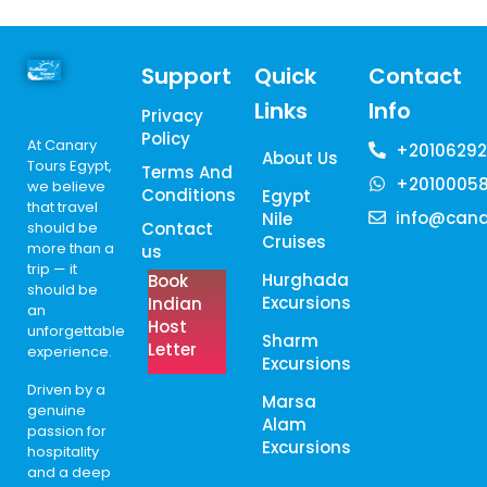
Support
Quick
Contact
Links
Info
Privacy
Policy
At Canary
+20106292
About Us
Tours Egypt,
Terms And
+2010005
we believe
Conditions
Egypt
that travel
info@cana
Nile
should be
Contact
Cruises
more than a
us
trip — it
Hurghada
Book
should be
Excursions
Indian
an
Host
unforgettable
Sharm
Letter
experience.
Excursions
Driven by a
Marsa
genuine
Alam
passion for
Excursions
hospitality
and a deep