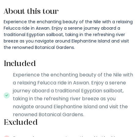
About this tour
Experience the enchanting beauty of the Nile with a relaxing
Felucca ride in Aswan. Enjoy a serene journey aboard a
traditional Egyptian sailboat, taking in the refreshing river
breeze as you navigate around Elephantine Island and visit
the renowned Botanical Gardens.
Included
Experience the enchanting beauty of the Nile with
a relaxing Felucca ride in Aswan. Enjoy a serene
journey aboard a traditional Egyptian sailboat,
taking in the refreshing river breeze as you
navigate around Elephantine Island and visit the
renowned Botanical Gardens.
Excluded