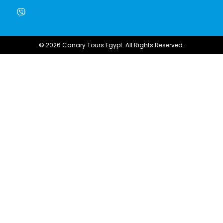
© 2026 Canary Tours Egypt. All Rights Reserved.