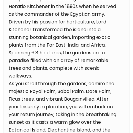
Horatio Kitchener in the 1890s when he served
as the commander of the Egyptian army.
Driven by his passion for horticulture, Lord
Kitchener transformed the island into a
stunning botanical garden, importing exotic
plants from the Far East, India, and Africa.
Spanning 6.8 hectares, the gardens are a
paradise filled with an array of remarkable
trees and plants, complete with scenic
walkways.
As you stroll through the gardens, admire the
majestic Royal Palm, Sabal Palm, Date Palm,
Ficus trees, and vibrant Bougainvillea. After
your leisurely exploration, you will embark on
your return journey, taking in the breathtaking
sunset as it casts a warm glow over the
Botanical Island, Elephantine Island, and the