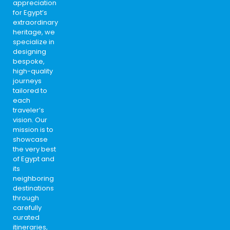
appreciation
for Egypt’s
extraordinary
heritage, we
specialize in
designing
bespoke,
high-quality
journeys
tailored to
each
traveler’s
vision. Our
mission is to
showcase
the very best
of Egypt and
its
neighboring
destinations
through
carefully
curated
itineraries,