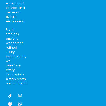
exceptional
service, and
authentic
cultural
encounters.
From
timeless
ancient
wonders to
refined
luxury
experiences,
we
transform
every
journey into
a story worth
remembering.