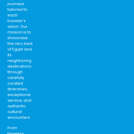
journeys
tailored to
each
traveler’s
vision. Our
mission is to
showcase
the very best
of Egypt and
its
neighboring
destinations
through
carefully
curated
itineraries,
exceptional
service, and
authentic
cultural
encounters.
From
timeless