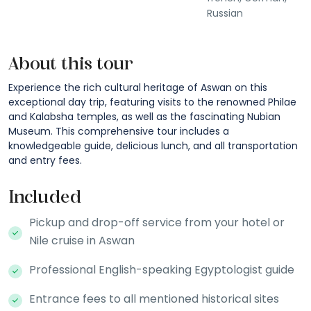
Russian
About this tour
Experience the rich cultural heritage of Aswan on this
exceptional day trip, featuring visits to the renowned Philae
and Kalabsha temples, as well as the fascinating Nubian
Museum. This comprehensive tour includes a
knowledgeable guide, delicious lunch, and all transportation
and entry fees.
Included
Pickup and drop-off service from your hotel or
Nile cruise in Aswan
Professional English-speaking Egyptologist guide
Entrance fees to all mentioned historical sites