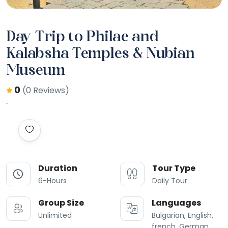
Day Trip to Philae and
Kalabsha Temples & Nubian
Museum
0
(0 Reviews)
Duration
Tour Type
6-Hours
Daily Tour
Group Size
Languages
Unlimited
Bulgarian, English,
french, German,