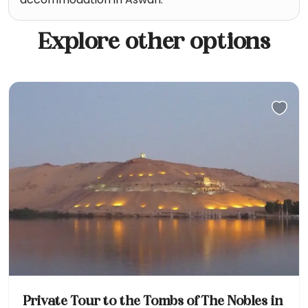
Explore other options
Private Tour to the Tombs of The Nobles in