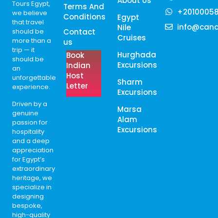
About Us
Tours Egypt,
Terms And
+2010005
we believe
Conditions
Egypt
that travel
info@cana
Nile
should be
Contact
Cruises
more than a
us
trip — it
Hurghada
Book
should be
Excursions
Indian
an
Host
unforgettable
Sharm
Letter
experience.
Excursions
Driven by a
Marsa
genuine
Alam
passion for
Excursions
hospitality
and a deep
appreciation
for Egypt’s
extraordinary
heritage, we
specialize in
designing
bespoke,
high-quality