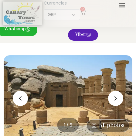
Currencies
0
Whatsapp
Viber
‹
›
1 / 5
All photos