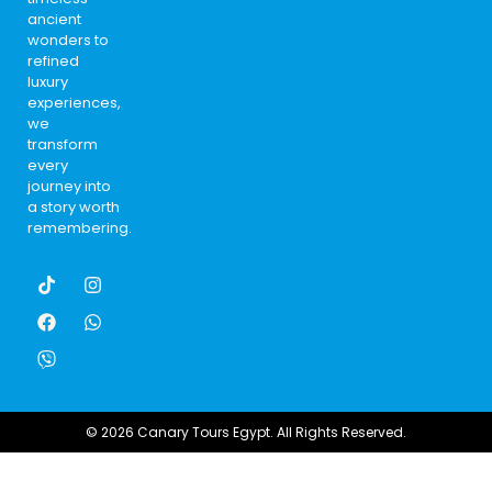
ancient
wonders to
refined
luxury
experiences,
we
transform
every
journey into
a story worth
remembering.
© 2026 Canary Tours Egypt. All Rights Reserved.