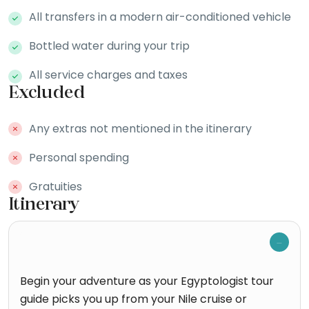
All transfers in a modern air-conditioned vehicle
Bottled water during your trip
All service charges and taxes
Excluded
Any extras not mentioned in the itinerary
Personal spending
Gratuities
Itinerary
Begin your adventure as your Egyptologist tour
guide picks you up from your Nile cruise or