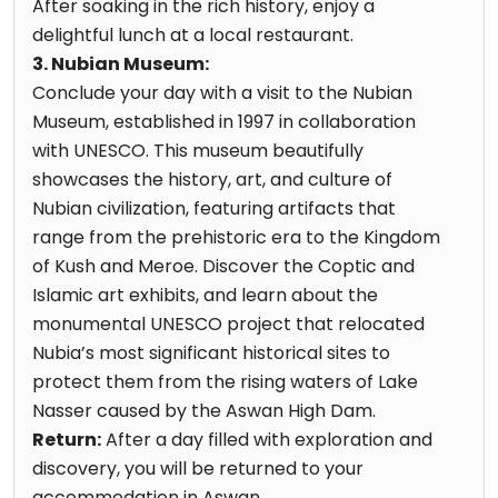
After soaking in the rich history, enjoy a
delightful lunch at a local restaurant.
3. Nubian Museum:
Conclude your day with a visit to the Nubian
Museum, established in 1997 in collaboration
with UNESCO. This museum beautifully
showcases the history, art, and culture of
Nubian civilization, featuring artifacts that
range from the prehistoric era to the Kingdom
of Kush and Meroe. Discover the Coptic and
Islamic art exhibits, and learn about the
monumental UNESCO project that relocated
Nubia’s most significant historical sites to
protect them from the rising waters of Lake
Nasser caused by the Aswan High Dam.
Return:
After a day filled with exploration and
discovery, you will be returned to your
accommodation in Aswan.