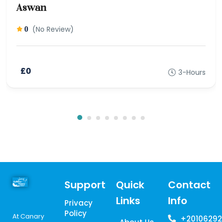
Aswan
(No Review)
0
£0
3-Hours
Support
Quick
Contact
Links
Info
Privacy
Policy
At Canary
+20106292