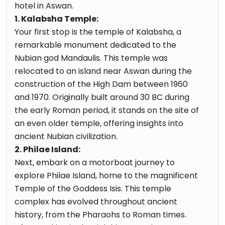
hotel in Aswan.
1. Kalabsha Temple:
Your first stop is the temple of Kalabsha, a
remarkable monument dedicated to the
Nubian god Mandaulis. This temple was
relocated to an island near Aswan during the
construction of the High Dam between 1960
and 1970. Originally built around 30 BC during
the early Roman period, it stands on the site of
an even older temple, offering insights into
ancient Nubian civilization.
2. Philae Island:
Next, embark on a motorboat journey to
explore Philae Island, home to the magnificent
Temple of the Goddess Isis. This temple
complex has evolved throughout ancient
history, from the Pharaohs to Roman times.