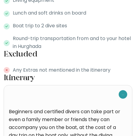
Diving equipment
Lunch and soft drinks on board
Boat trip to 2 dive sites
Round-trip transportation from and to your hotel
in Hurghada
Excluded
Any Extras not mentioned in the itinerary
Itinerary
Beginners and certified divers can take part or
even a family member or friends they can
accompany you on the boat, at the cost of a
day trip on the boat only, without the diving