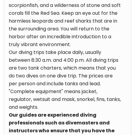
scorpionfish, and a wilderness of stone and soft
corals fill the Red Sea. Keep an eye out for the
harmless leopards and reef sharks that are in
the surrounding area. You will return to the
harbor after an incredible introduction to a
truly vibrant environment.
Our diving trips take place daily, usually
between 8:30 a.m. and 4:00 p.m. All diving trips
are two tank charters, which means that you
do two dives on one dive trip. The prices are
per person and include tanks and lead.
"Complete equipment" means jacket,
regulator, wetsuit and mask, snorkel, fins, tanks,
and weights.
Our guides are experienced diving
professionals such as divemasters and
instructors who ensure that you have the