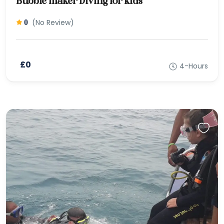
Bubble maker Diving for kids
(No Review)
0
£0
4-Hours