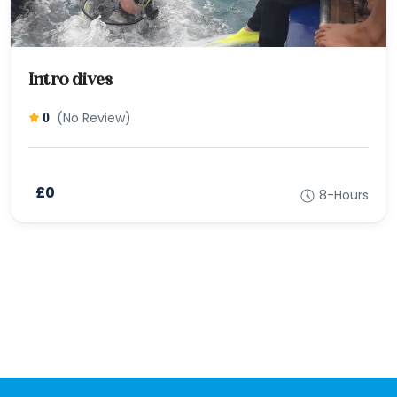
Intro dives
(No Review)
0
£0
8-Hours