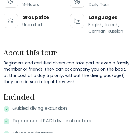
8-Hours
Daily Tour
Group Size
Languages
Unlimited
English, french,
German, Russian
About this tour
Beginners and certified divers can take part or even a family
member or friends, they can accompany you on the boat,
at the cost of a day trip only, without the diving package(
they can do snorkeling if they wish.
Included
Guided diving excursion
Experienced PADI dive instructors