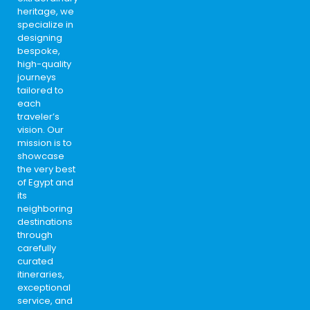
heritage, we
specialize in
designing
bespoke,
high-quality
journeys
tailored to
each
traveler’s
vision. Our
mission is to
showcase
the very best
of Egypt and
its
neighboring
destinations
through
carefully
curated
itineraries,
exceptional
service, and