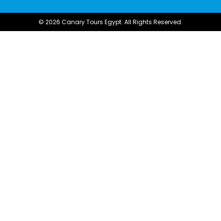
© 2026 Canary Tours Egypt. All Rights Reserved.