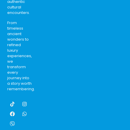
authentic
cultural
encounters.
From
timeless
ancient
wonders to
refined
luxury
experiences,
we
transform
every
journey into
a story worth
remembering.