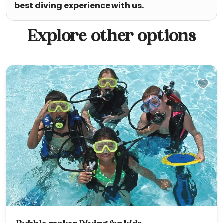
best diving experience with us.
Explore other options