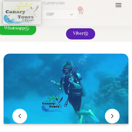
Currencies
0
Whatsapp
Viber
‹
›