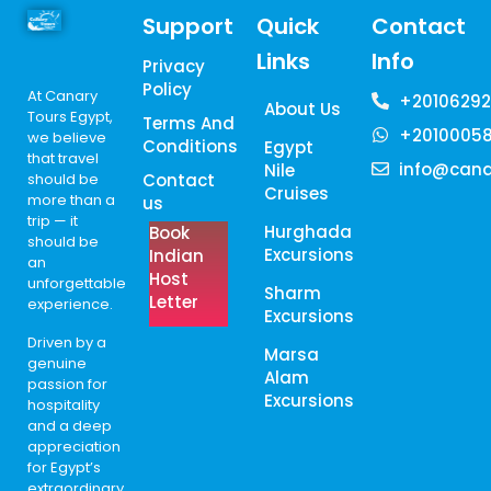
Support
Quick
Contact
Links
Info
Privacy
Policy
At Canary
+20106292
About Us
Tours Egypt,
Terms And
+2010005
we believe
Conditions
Egypt
that travel
info@cana
Nile
should be
Contact
Cruises
more than a
us
trip — it
Hurghada
Book
should be
Excursions
Indian
an
Host
unforgettable
Sharm
Letter
experience.
Excursions
Driven by a
Marsa
genuine
Alam
passion for
Excursions
hospitality
and a deep
appreciation
for Egypt’s
extraordinary