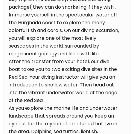
package( they can do snorkeling if they wish .
Immerse yourself in the spectacular water off
the Hurghada coast to explore the many
colorful fish and corals. On our diving excursion,
you will explore one of the most lively
seascapes in the world, surrounded by
magnificent geology and filled with life.
After the transfer from your hotel, our dive
boat takes you to two exciting dive sites in the
Red Sea. Your diving instructor will give you an
introduction to shallow water. Then head out
into the vibrant underwater world at the edge
of the Red Sea.
As you explore the marine life and underwater
landscape that spreads around you, keep an
eye out for the myriad of creatures that live in
the area. Dolphins, sea turtles, lionfish,