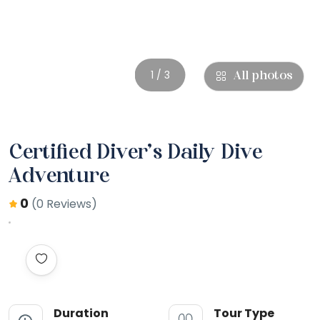
1 / 3
All photos
Certified Diver’s Daily Dive
Adventure
0
(0 Reviews)
Duration
Tour Type