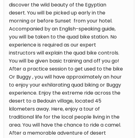
discover the wild beauty of the Egyptian
desert. You will be picked up early in the
morning or before Sunset from your hotel.
Accompanied by an English-speaking guide,
you will be taken to the quad bike station. No
experience is required as our expert
instructors will explain the quad bike controls.
You will be given basic training and off you go!
After a practice session to get used to the bike
Or Buggy , you will have approximately an hour
to enjoy your exhilarating quad biking or Buggy
experience. Enjoy the extreme ride across the
desert to a Bedouin village, located 45
kilometers away. Here, enjoy a tour of
traditional life for the local people living in the
area. You will have the chance to ride a camel.
After a memorable adventure of desert