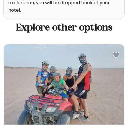
exploration, you will be dropped back at your
hotel.
Explore other options