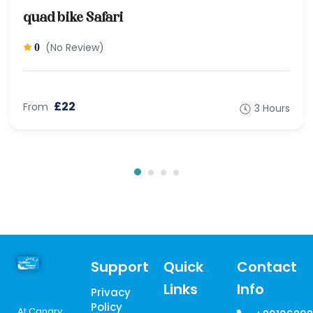
quad bike Safari
(No Review)
0
£22
From
3 Hours
Support
Quick
Contact
Links
Info
Privacy
Policy
At Canary