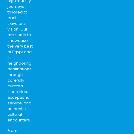
high-quality
journeys
tailored to
each
traveler’s
vision. Our
mission is to
showcase
the very best
of Egypt and
its
neighboring
destinations
through
carefully
curated
itineraries,
exceptional
service, and
authentic
cultural
encounters.
From