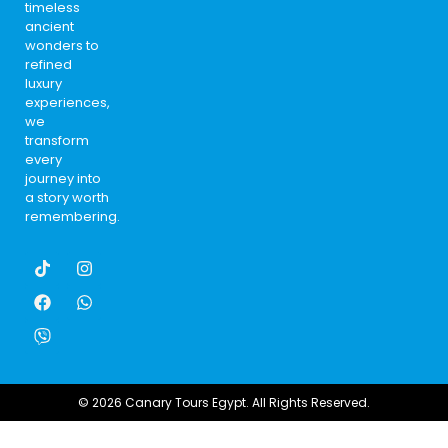
timeless
ancient
wonders to
refined
luxury
experiences,
we
transform
every
journey into
a story worth
remembering.
© 2026 Canary Tours Egypt. All Rights Reserved.