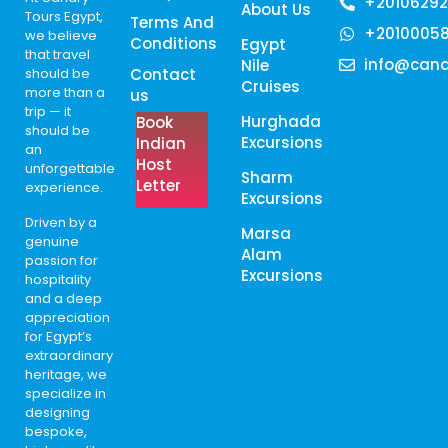
+20106292
About Us
Tours Egypt,
Terms And
+2010005
we believe
Conditions
Egypt
that travel
info@cana
Nile
should be
Contact
Cruises
more than a
us
trip — it
Hurghada
Book
should be
Excursions
Indian
an
Host
unforgettable
Sharm
Letter
experience.
Excursions
Driven by a
Marsa
genuine
Alam
passion for
Excursions
hospitality
and a deep
appreciation
for Egypt’s
extraordinary
heritage, we
specialize in
designing
bespoke,