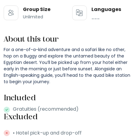
Group Size
Languages
Unlimited
___
About this tour
For a one-of-a-kind adventure and a safari like no other,
hop on a Buggy and explore the untamed beauty of the
Egyptian desert. You’ll be picked up from your hotel either
early in the morning or just before sunset. Alongside an
English-speaking guide, you’ll head to the quad bike station
to begin your journey.
Included
Gratuities (recommended)
Excluded
• Hotel pick-up and drop-off