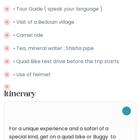
• Tour Guide ( speak your language )
• Visit of a Bedouin village
• Camel ride
• Tea, mineral water , Shisha pipe
• Quad Bike test drive before the trip starts
• Use of helmet
Itinerary
For a unique experience and a safari of a
special kind, get on a quad bike or Buggy to