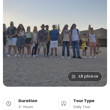
All photos
Duration
Tour Type
3- Hours
Daily Tour