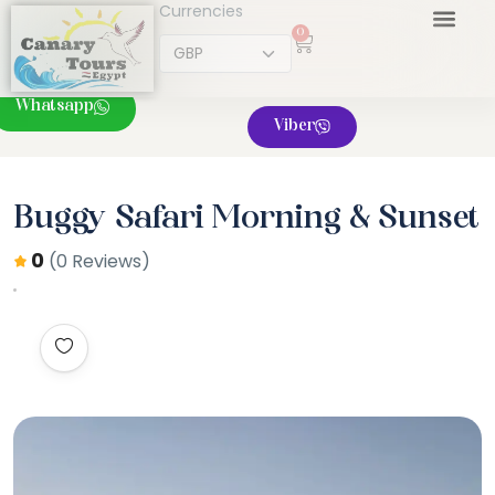
Currencies
0
Whatsapp
Viber
Buggy Safari Morning & Sunset
0
(0 Reviews)