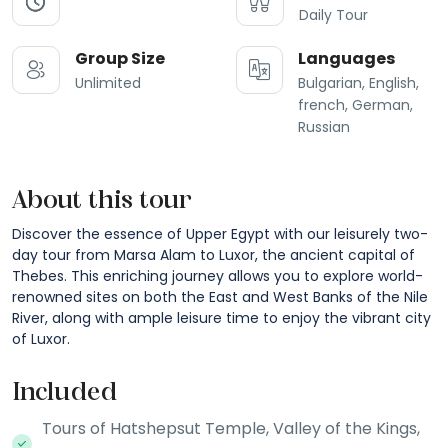
Daily Tour
Group Size
Languages
Unlimited
Bulgarian, English,
french, German,
Russian
About this tour
Discover the essence of Upper Egypt with our leisurely two-
day tour from Marsa Alam to Luxor, the ancient capital of
Thebes. This enriching journey allows you to explore world-
renowned sites on both the East and West Banks of the Nile
River, along with ample leisure time to enjoy the vibrant city
of Luxor.
Included
Tours of Hatshepsut Temple, Valley of the Kings,