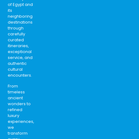
of Egypt and
its
neighboring
destinations
through
carefully
curated
itineraries,
exceptional
service, and
authentic
cultural
encounters.
From
timeless
ancient
wonders to
refined
luxury
experiences,
we
transform