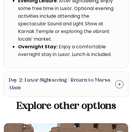
Evening Leisure:
After sightseeing, enjoy
some free time in Luxor. Optional evening
activities include attending the
spectacular Sound and Light Show at
Karnak Temple or exploring the vibrant
locals' market.
Overnight Stay:
Enjoy a comfortable
overnight stay in Luxor. Lunch is included.
Day 2: Luxor Sightseeing / Return to Marsa
Alam
Explore other options