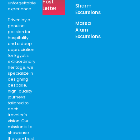
Host
unforgettable
Sharm
Letter
experience.
Excursions
Driven by a
Marsa
genuine
Alam
passion for
Excursions
hospitality
and a deep
appreciation
for Egypt’s
extraordinary
heritage, we
specialize in
designing
bespoke,
high-quality
journeys
tailored to
each
traveler’s
vision. Our
mission is to
showcase
the very best