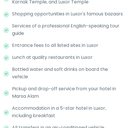
Karnak Temple, and Luxor Temple
Shopping opportunities in Luxor's famous bazaars
Services of a professional English-speaking tour
guide
Entrance fees to all listed sites in Luxor
Lunch at quality restaurants in Luxor
Bottled water and soft drinks on board the
vehicle
Pickup and drop-off service from your hotel in
Marsa Alam
Accommodation in a 5-star hotel in Luxor,
including breakfast
All transfers in an air-conditioned vehicle