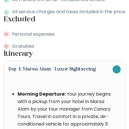
All service charges and taxes included in the price
Excluded
Personal expenses
Gratuities
Itinerary
Day 1: Marsa Alam / Luxor Sightseeing
Morning Departure:
Your journey begins
with a pickup from your hotel in Marsa
Alam by your tour manager from Canary
Tours. Travel in comfort in a private, air-
conditioned vehicle for approximately 5