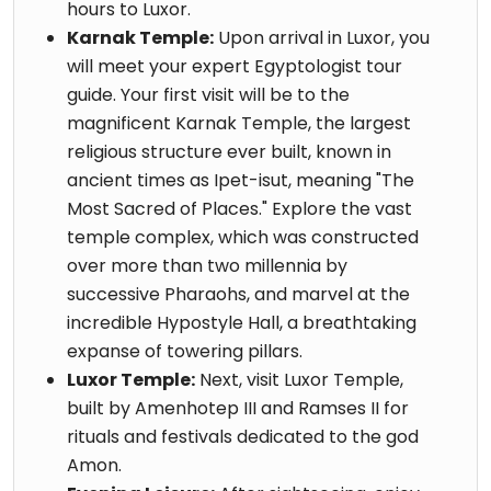
hours to Luxor.
Karnak Temple:
Upon arrival in Luxor, you
will meet your expert Egyptologist tour
guide. Your first visit will be to the
magnificent Karnak Temple, the largest
religious structure ever built, known in
ancient times as Ipet-isut, meaning "The
Most Sacred of Places." Explore the vast
temple complex, which was constructed
over more than two millennia by
successive Pharaohs, and marvel at the
incredible Hypostyle Hall, a breathtaking
expanse of towering pillars.
Luxor Temple:
Next, visit Luxor Temple,
built by Amenhotep III and Ramses II for
rituals and festivals dedicated to the god
Amon.