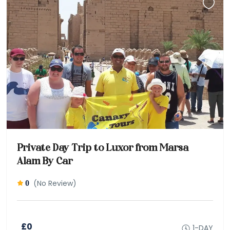
Private Day Trip to Luxor from Marsa
Alam By Car
(No Review)
0
£0
1-DAY