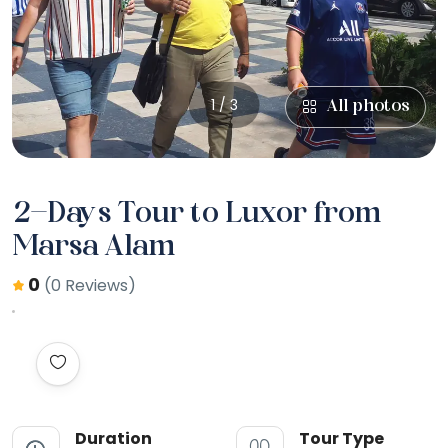
1 / 3
All photos
2-Days Tour to Luxor from
Marsa Alam
0
(0 Reviews)
Duration
Tour Type