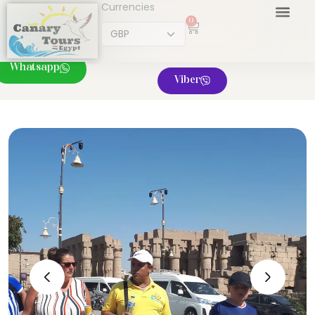
Currencies
0
Whatsapp
Viber
‹
›