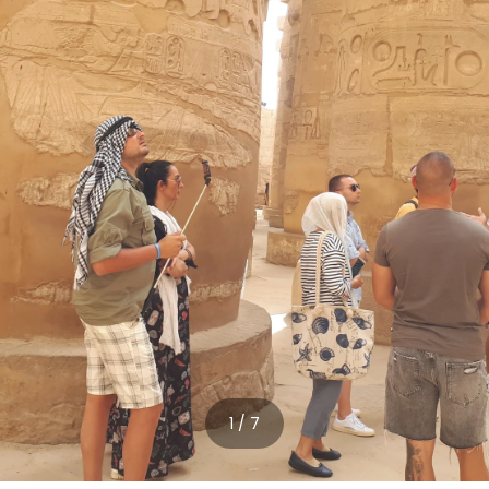
1 / 7