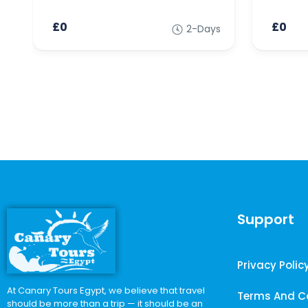
£0
£0
2-Days
Support
Privacy Polic
At Canary Tours Egypt, we believe that travel
Terms And C
should be more than a trip — it should be an