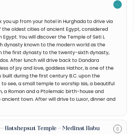
ck you up from your hotel in Hurghada to drive via
the oldest cities of ancient Egypt, considered
Egypt. You will discover the Temple of Seti I,
nth dynasty known to the modern world as the
om the first dynasty to the twenty-sixth dynasty,
dos. After lunch will drive back to Dandara
ss of joy and love, goddess Hathor, is one of the
built during the first century B.C. upon the
o see, a small temple to worship Isis, a beautiful
ch, a Roman and a Ptolemaic birth-house and
ancient town. After will drive to Luxor, dinner and
gs - Hatshepsut Temple - Medinat Habu