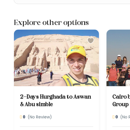
Explore other options
2-Days Hurghada to Aswan
Cairo 
& Abu simble
Group
(No Review)
(No 
0
0