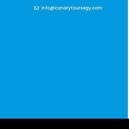
info@canarytoursegy.com