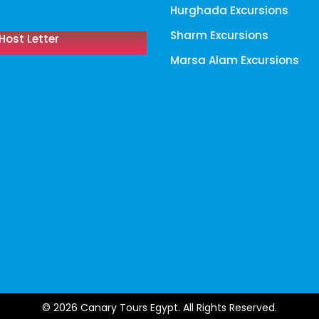
Hurghada Excursions
Sharm Excursions
Host Letter
Marsa Alam Excursions
© 2026 Canary Tours Egypt. All Rights Reserved.