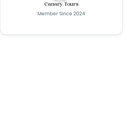
Canary Tours
Member Since 2024