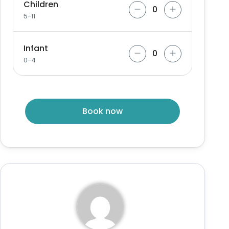
Children
5-11
Infant
0-4
Book now