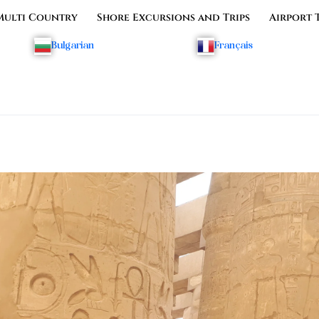
Multi Country
Shore Excursions and Trips
Airport 
Bulgarian
Français