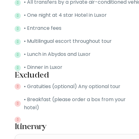
• All transfers by a private air-conditioned vehi
• One night at 4 star Hotel in Luxor
• Entrance fees
• Multilingual escort throughout tour
• Lunch in Abydos and Luxor
• Dinner in Luxor
Excluded
• Gratuities (optional) Any optional tour
• Breakfast (please order a box from your
hotel)
Itinerary