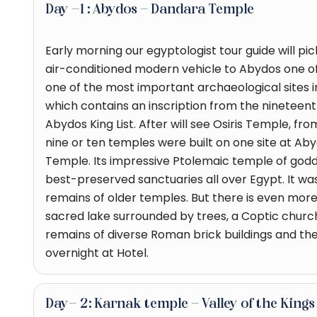
Day -1 : Abydos - Dandara Temple
Early morning our egyptologist tour guide will pi
air-conditioned modern vehicle to Abydos one of 
one of the most important archaeological sites in 
which contains an inscription from the ninetee
Abydos King List. After will see Osiris Temple, fr
nine or ten temples were built on one site at Aby
Temple. Its impressive Ptolemaic temple of godde
best-preserved sanctuaries all over Egypt. It was 
remains of older temples. But there is even more t
sacred lake surrounded by trees, a Coptic chur
remains of diverse Roman brick buildings and the 
overnight at Hotel.
Day- 2: Karnak temple - Valley of the Kin