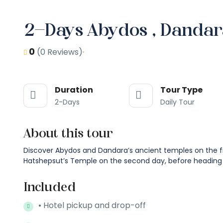
2-Days Abydos , Dandar
0
(0 Reviews)
Duration
Tour Type
2-Days
Daily Tour
About this tour
Discover Abydos and Dandara’s ancient temples on the firs
Hatshepsut’s Temple on the second day, before heading
Included
• Hotel pickup and drop-off