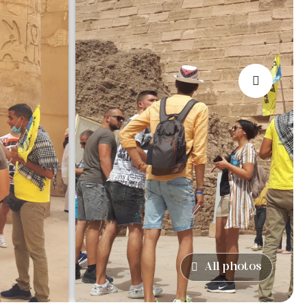
›
All photos