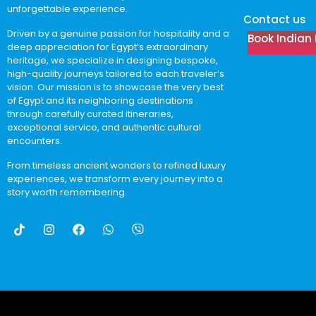
unforgettable experience.
Contact us
Driven by a genuine passion for hospitality and a
Book Indian 
deep appreciation for Egypt’s extraordinary
heritage, we specialize in designing bespoke,
high-quality journeys tailored to each traveler’s
vision. Our mission is to showcase the very best
of Egypt and its neighboring destinations
through carefully curated itineraries,
exceptional service, and authentic cultural
encounters.
From timeless ancient wonders to refined luxury
experiences, we transform every journey into a
story worth remembering.