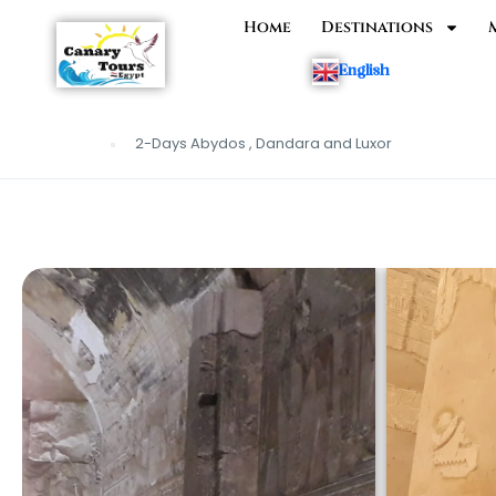
Home
Destinations
English
2-Days Abydos , Dandara and Luxor
Home