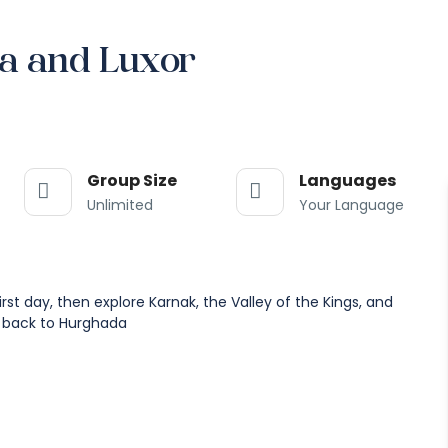
a and Luxor
Group Size
Languages
Unlimited
Your Language
t day, then explore Karnak, the Valley of the Kings, and
 back to Hurghada