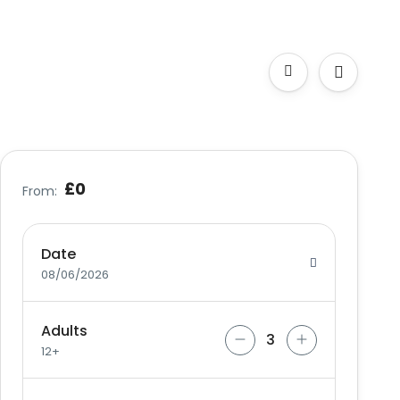
£0
From:
Date
08/06/2026
Adults
12+