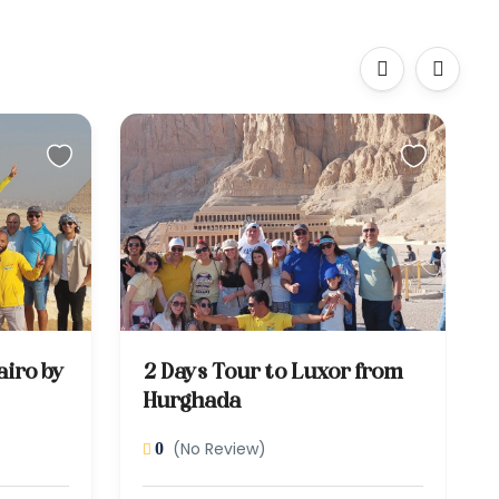
‹
›
airo by
2 Days Tour to Luxor from
Hurghada
(No Review)
0