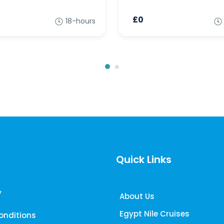
£0
18-hours
Quick Links
y
About Us
Egypt Nile Cruises
onditions