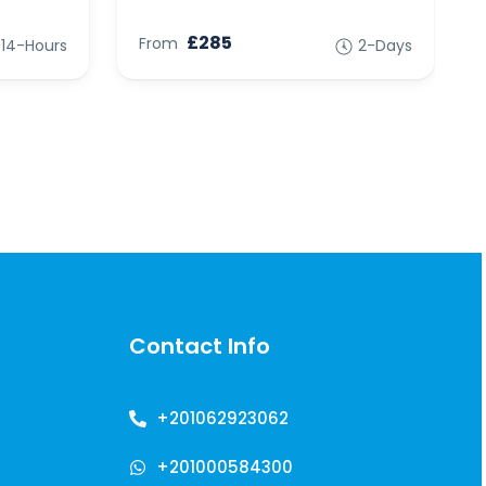
£285
From
14-Hours
2-Days
Contact Info
+201062923062
+201000584300