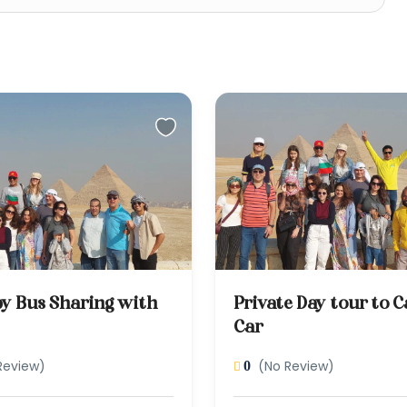
by Bus Sharing with
Private Day tour to C
Car
Review)
(No Review)
0