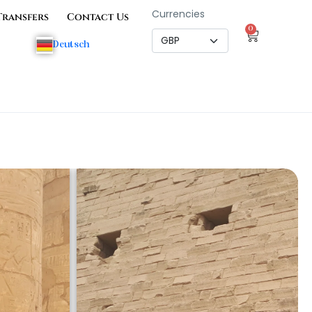
Currencies
Transfers
Contact Us
0
Deutsch