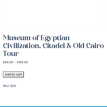
Museum of Egyptian
Civilization, Citadel & Old Cairo
Tour
£
90.00
–
£
105.00
Add to cart
SKU:
N/A