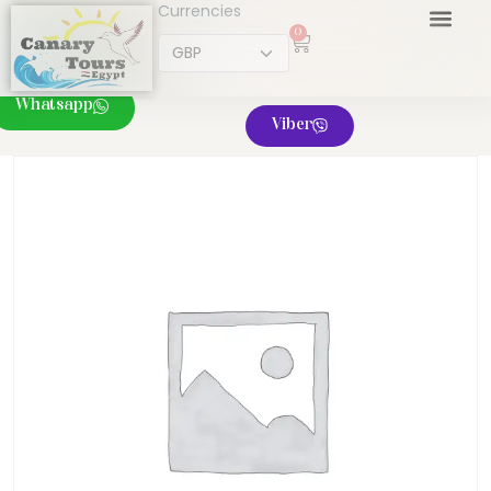
Currencies
0
Whatsapp
Viber