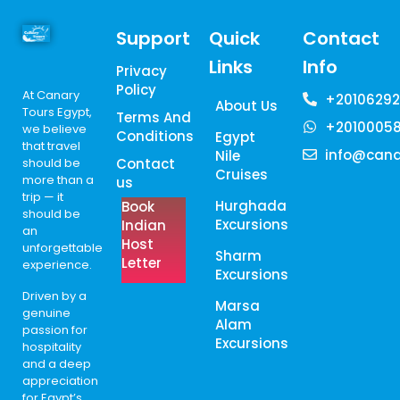
Support
Quick
Contact
Links
Info
Privacy
Policy
At Canary
+20106292
About Us
Tours Egypt,
Terms And
+2010005
we believe
Conditions
Egypt
that travel
info@cana
Nile
should be
Contact
Cruises
more than a
us
trip — it
Hurghada
Book
should be
Excursions
Indian
an
Host
unforgettable
Sharm
Letter
experience.
Excursions
Driven by a
Marsa
genuine
Alam
passion for
Excursions
hospitality
and a deep
appreciation
for Egypt’s