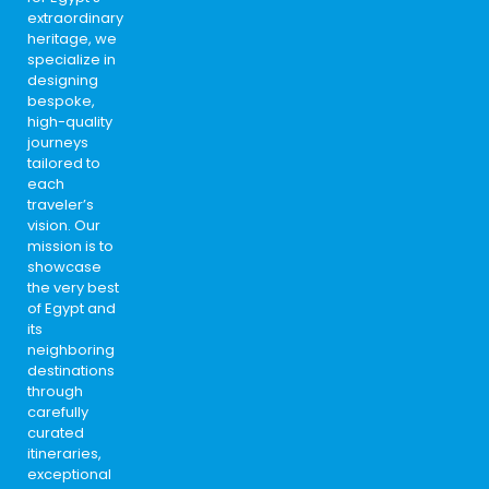
extraordinary
heritage, we
specialize in
designing
bespoke,
high-quality
journeys
tailored to
each
traveler’s
vision. Our
mission is to
showcase
the very best
of Egypt and
its
neighboring
destinations
through
carefully
curated
itineraries,
exceptional