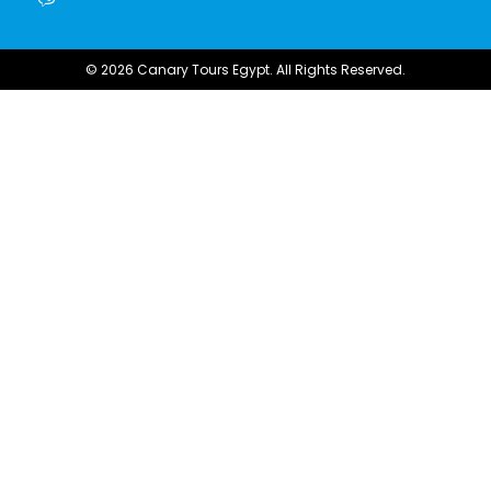
© 2026 Canary Tours Egypt. All Rights Reserved.