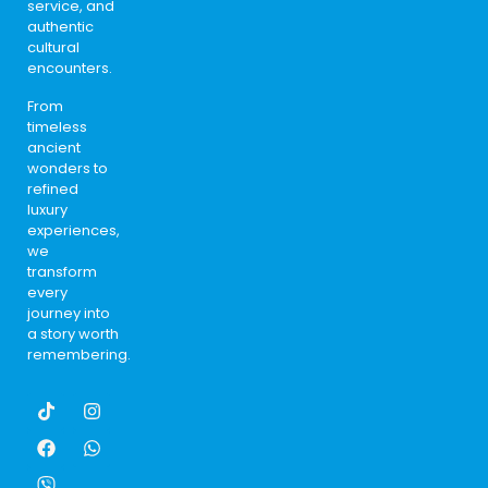
service, and
authentic
cultural
encounters.
From
timeless
ancient
wonders to
refined
luxury
experiences,
we
transform
every
journey into
a story worth
remembering.