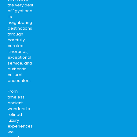
the very best
of Egypt and
its
neighboring
destinations
through
carefully
curated
itineraries,
exceptional
service, and
authentic
cultural
encounters.
From
timeless
ancient
wonders to
refined
luxury
experiences,
we