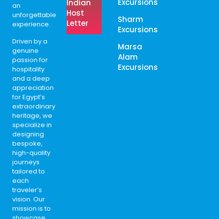
Excursions
Indian
an
Host
unforgettable
Sharm
Letter
experience.
Excursions
Driven by a
Marsa
genuine
Alam
passion for
Excursions
hospitality
and a deep
appreciation
for Egypt’s
extraordinary
heritage, we
specialize in
designing
bespoke,
high-quality
journeys
tailored to
each
traveler’s
vision. Our
mission is to
showcase