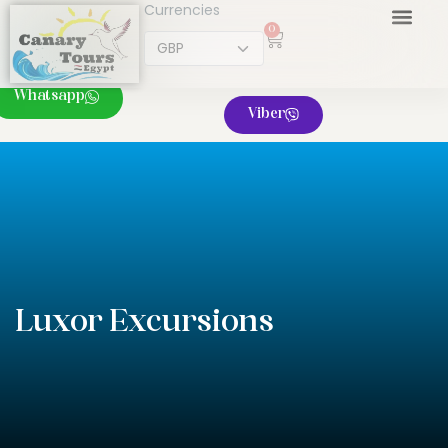
Currencies
0
Whatsapp
Viber
Luxor Excursions